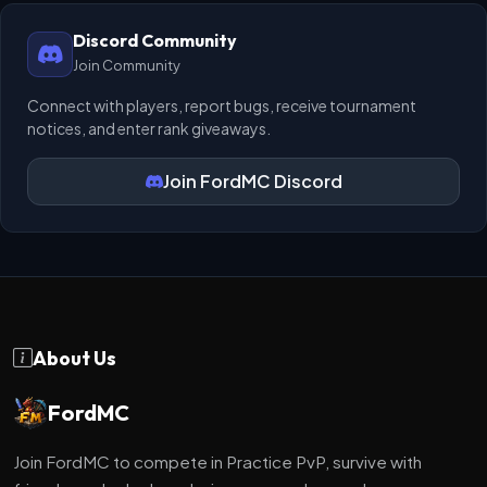
Discord Community
Join Community
Connect with players, report bugs, receive tournament
notices, and enter rank giveaways.
Join FordMC Discord
About Us
FordMC
Join FordMC to compete in Practice PvP, survive with