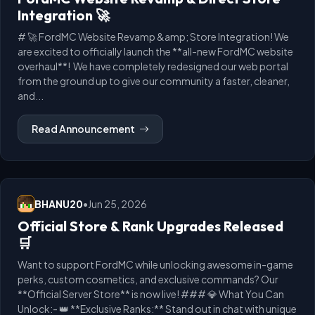
Integration 🚀
# 🚀 FordMC Website Revamp &amp; Store Integration! We
are excited to officially launch the **all-new FordMC website
overhaul**! We have completely redesigned our web portal
from the ground up to give our community a faster, cleaner,
and...
Read Announcement
BHANU20
•
Jun 25, 2026
Official Store & Rank Upgrades Released
🛒
Want to support FordMC while unlocking awesome in-game
perks, custom cosmetics, and exclusive commands? Our
**Official Server Store** is now live! ### 💎 What You Can
Unlock:- 👑 **Exclusive Ranks:** Stand out in chat with unique