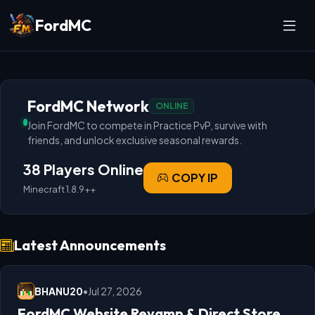
FordMC
FordMC Network
ONLINE
Join FordMC to compete in Practice PvP, survive with
friends, and unlock exclusive seasonal rewards.
38 Players Online
COPY IP
Minecraft 1.8.9++
Latest Announcements
BHANU20
•
Jul 27, 2026
FordMC Website Revamp & Direct Store