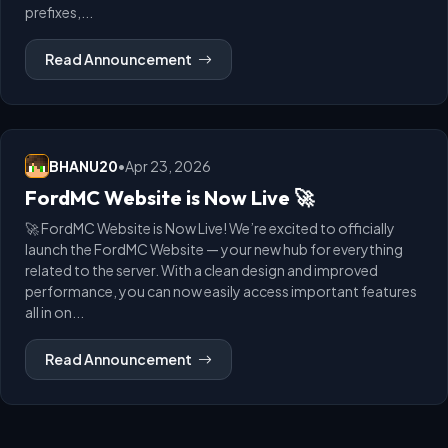
prefixes,...
Read Announcement
BHANU20
•
Apr 23, 2026
FordMC Website is Now Live 🚀
🚀 FordMC Website is Now Live! We’re excited to officially
launch the FordMC Website — your new hub for everything
related to the server. With a clean design and improved
performance, you can now easily access important features
all in on...
Read Announcement