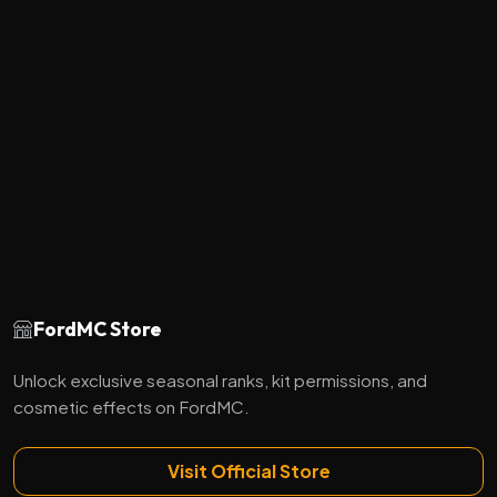
FordMC Store
Unlock exclusive seasonal ranks, kit permissions, and
cosmetic effects on FordMC.
Visit Official Store