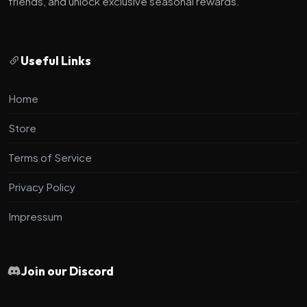
friends, and unlock exclusive seasonal rewards.
Useful Links
Home
Store
Terms of Service
Privacy Policy
Impressum
Join our Discord