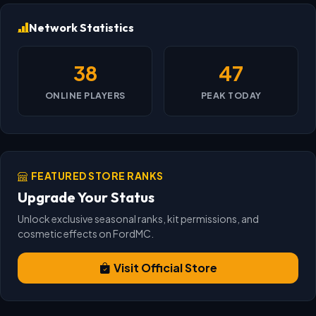
Network Statistics
38
47
ONLINE PLAYERS
PEAK TODAY
FEATURED STORE RANKS
Upgrade Your Status
Unlock exclusive seasonal ranks, kit permissions, and
cosmetic effects on FordMC.
Visit Official Store